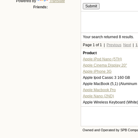
Powered by
Translate
Friends:
Your search returned 8 results.
Page 1 of 1
|
Previous
Next
|
1
Product
Apple iPod Nano (5TH)
Apple Cinema Display 20"
Apple iPhone 3G
Apple Ipod Cassic 3 160 GB
Apple MacBook (5,1) (Aluminum 
Apple Macbook Pro
Apple Nano (2ND)
Apple Wireless Keyboard (White
Owned and Operated by SPB Comp