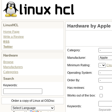
LinuxHCL
Hardware by Apple
Home Page
Write a Review
RSS
Twitter
Category:
Hardware
Manufacturer:
Browse
Minimum Rating:
Cle
Manufacturers
Categories
Operating System:
Search
Order By:
Keywords:
Has reviews:
Works out of the box:
Order a copy of Linux at OSDisc
Keywords:
Separate 