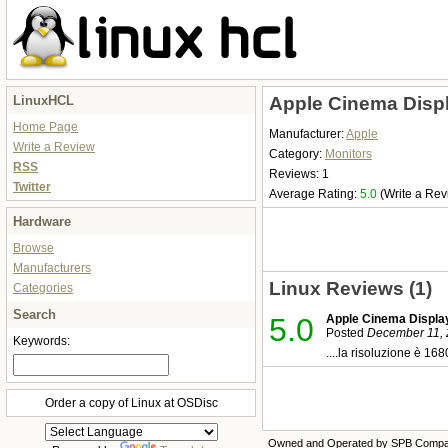
LinuxHCL
Apple Cinema Displ
Home Page
Manufacturer:
Apple
Write a Review
Category:
Monitors
RSS
Reviews: 1
Twitter
Average Rating:
5.0
(Write a Rev
Hardware
Browse
Manufacturers
Linux Reviews (1)
Categories
Search
5.0
Apple Cinema Displa
Posted
December 11, 
Keywords:
....la risoluzione è 16
Order a copy of Linux at OSDisc
Owned and Operated by SPB Comp