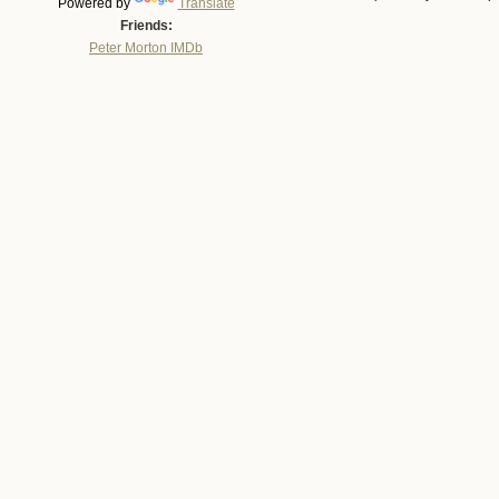
Powered by
Translate
Friends:
Peter Morton IMDb