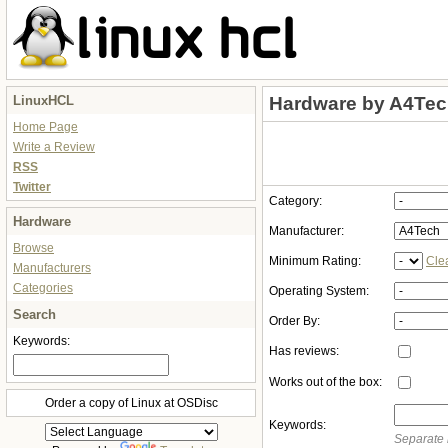
LinuxHCL
Hardware by A4Te
Home Page
Write a Review
RSS
Twitter
Category:
Hardware
Manufacturer:
Browse
Minimum Rating:
Cle
Manufacturers
Categories
Operating System:
Search
Order By:
Keywords:
Has reviews:
Works out of the box:
Order a copy of Linux at OSDisc
Keywords:
Separate 