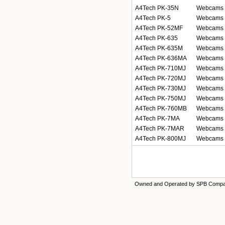
A4Tech PK-35N
Webcams
A4Tech PK-5
Webcams
A4Tech PK-52MF
Webcams
A4Tech PK-635
Webcams
A4Tech PK-635M
Webcams
A4Tech PK-636MA
Webcams
A4Tech PK-710MJ
Webcams
A4Tech PK-720MJ
Webcams
A4Tech PK-730MJ
Webcams
A4Tech PK-750MJ
Webcams
A4Tech PK-760MB
Webcams
A4Tech PK-7MA
Webcams
A4Tech PK-7MAR
Webcams
A4Tech PK-800MJ
Webcams
Owned and Operated by SPB Comp