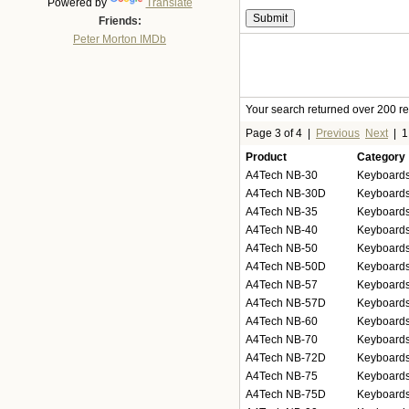
Powered by
Translate
Friends:
Peter Morton IMDb
Your search returned over 200 res
Page 3 of 4
|
Previous
Next
|
Product
Category
A4Tech NB-30
Keyboards
A4Tech NB-30D
Keyboards
A4Tech NB-35
Keyboards
A4Tech NB-40
Keyboards
A4Tech NB-50
Keyboards
A4Tech NB-50D
Keyboards
A4Tech NB-57
Keyboards
A4Tech NB-57D
Keyboards
A4Tech NB-60
Keyboards
A4Tech NB-70
Keyboards
A4Tech NB-72D
Keyboards
A4Tech NB-75
Keyboards
A4Tech NB-75D
Keyboards