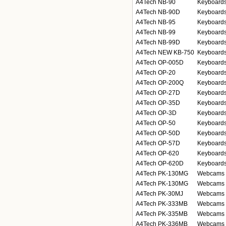
A4Tech NB-90
Keyboards
A4Tech NB-90D
Keyboards
A4Tech NB-95
Keyboards
A4Tech NB-99
Keyboards
A4Tech NB-99D
Keyboards
A4Tech NEW KB-750
Keyboards
A4Tech OP-005D
Keyboards
A4Tech OP-20
Keyboards
A4Tech OP-200Q
Keyboards
A4Tech OP-27D
Keyboards
A4Tech OP-35D
Keyboards
A4Tech OP-3D
Keyboards
A4Tech OP-50
Keyboards
A4Tech OP-50D
Keyboards
A4Tech OP-57D
Keyboards
A4Tech OP-620
Keyboards
A4Tech OP-620D
Keyboards
A4Tech PK-130MG
Webcams
A4Tech PK-130MG
Webcams
A4Tech PK-30MJ
Webcams
A4Tech PK-333MB
Webcams
A4Tech PK-335MB
Webcams
A4Tech PK-336MB
Webcams