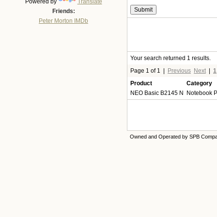
Powered by
Translate
Friends:
Peter Morton IMDb
Your search returned 1 results.
Page 1 of 1
|
Previous
Next
|
1
Product
Category
NEO Basic B2145 N
Notebook 
Owned and Operated by SPB Comp