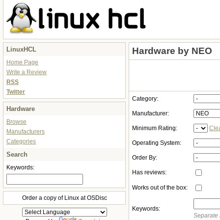
LinuxHCL
Hardware by NEO
Home Page
Write a Review
RSS
Twitter
Category:
Hardware
Manufacturer:
Browse
Minimum Rating:
Cle
Manufacturers
Categories
Operating System:
Search
Order By:
Keywords:
Has reviews:
Works out of the box:
Order a copy of Linux at OSDisc
Keywords:
Separate 