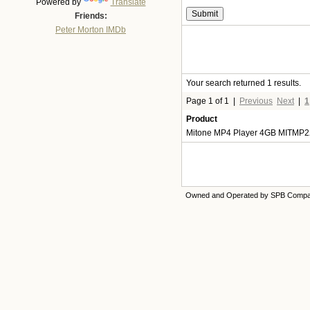
Powered by
Translate
Friends:
Peter Morton IMDb
Your search returned 1 results.
Page 1 of 1
|
Previous
Next
|
1
Product
Mitone MP4 Player 4GB MITMP2
Owned and Operated by SPB Comp