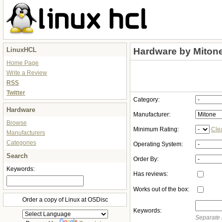
LinuxHCL
Hardware by Miton
Home Page
Write a Review
RSS
Twitter
Category:
Hardware
Manufacturer:
Browse
Minimum Rating:
Cle
Manufacturers
Categories
Operating System:
Search
Order By:
Keywords:
Has reviews:
Works out of the box:
Order a copy of Linux at OSDisc
Keywords:
Separate 