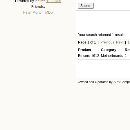
Powered by
Translate
Friends:
Peter Morton IMDb
Your search returned 1 results.
Page 1 of 1
|
Previous
Next
|
1
Product
Category
Re
Emcore -i612
Motherboards
1
Owned and Operated by SPB Comp