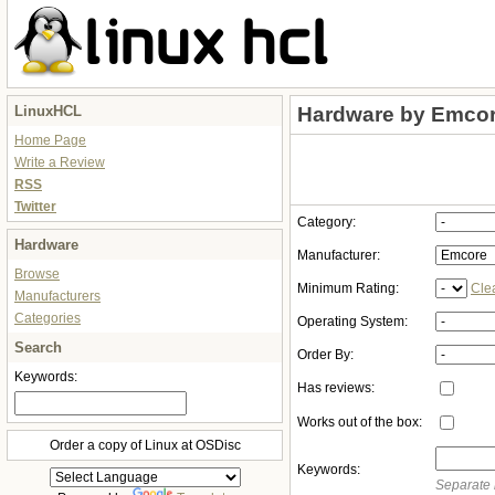
LinuxHCL
Hardware by Emco
Home Page
Write a Review
RSS
Twitter
Category:
Hardware
Manufacturer:
Browse
Minimum Rating:
Cle
Manufacturers
Categories
Operating System:
Search
Order By:
Keywords:
Has reviews:
Works out of the box:
Order a copy of Linux at OSDisc
Keywords:
Separate 