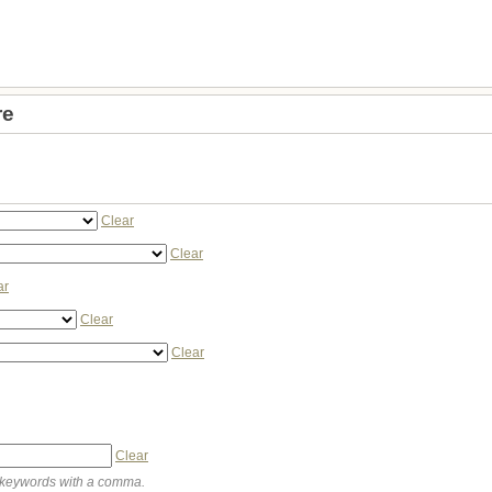
re
Clear
Clear
ar
Clear
Clear
Clear
keywords with a comma.