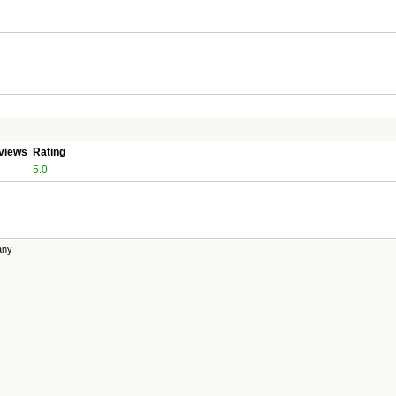
views
Rating
5.0
any