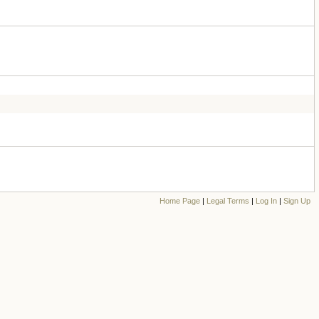
Home Page
|
Legal Terms
|
Log In
|
Sign Up