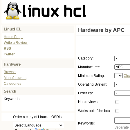
LinuxHCL
Hardware by APC
Home Page
Write a Review
RSS
Twitter
Category:
Hardware
Manufacturer:
Browse
Minimum Rating:
Cle
Manufacturers
Categories
Operating System:
Search
Order By:
Keywords:
Has reviews:
Works out of the box:
Order a copy of Linux at OSDisc
Keywords:
Separate 