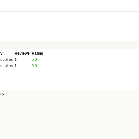
ry
Reviews
Rating
upplies
1
5.0
upplies
1
5.0
any