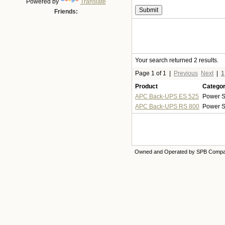
Powered by
Translate
Friends:
Your search returned 2 results.
Page 1 of 1
|
Previous
Next
|
1
Product
Catego
APC Back-UPS ES 525
Power S
APC Back-UPS RS 800
Power S
Owned and Operated by SPB Comp