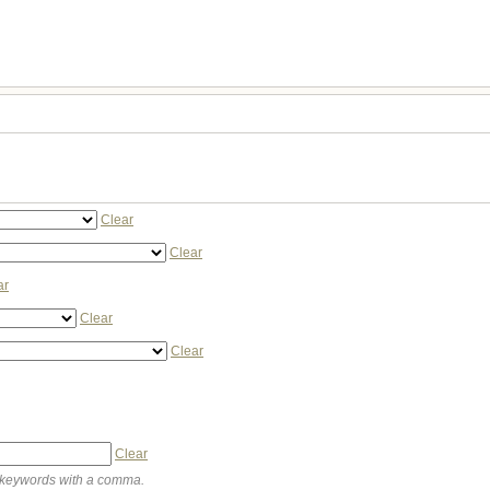
Clear
Clear
ar
Clear
Clear
Clear
keywords with a comma.