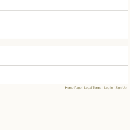
Home Page
|
Legal Terms
|
Log In
|
Sign Up