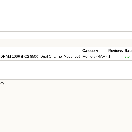
Category
Reviews
Rati
DRAM 1066 (PC2 8500) Dual Channel Model 996
Memory (RAM)
1
5.0
any