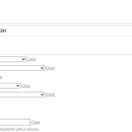
in
Clear
Clear
ar
Clear
Clear
Clear
keywords with a comma.