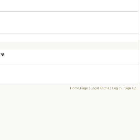
ng
Home Page
|
Legal Terms
|
Log In
|
Sign Up