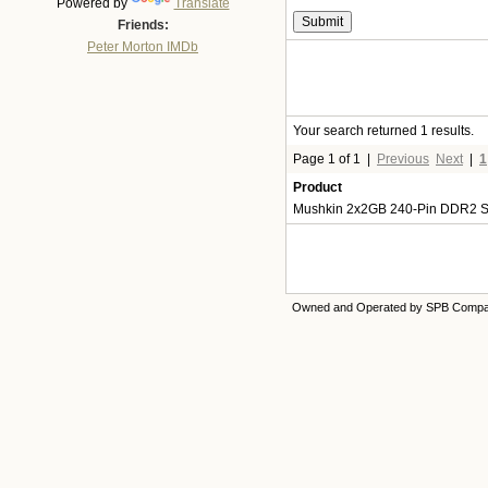
Powered by
Translate
Friends:
Peter Morton IMDb
Your search returned 1 results.
Page 1 of 1
|
Previous
Next
|
1
Product
Mushkin 2x2GB 240-Pin DDR2 S
Owned and Operated by SPB Comp