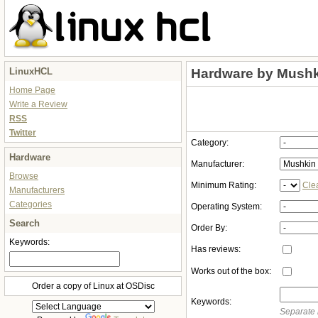
LinuxHCL
Hardware by Mushk
Home Page
Write a Review
RSS
Twitter
Category:
Hardware
Manufacturer:
Browse
Minimum Rating:
Cle
Manufacturers
Categories
Operating System:
Search
Order By:
Keywords:
Has reviews:
Works out of the box:
Order a copy of Linux at OSDisc
Keywords:
Separate 