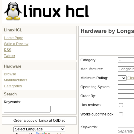
LinuxHCL
Hardware by Longs
Home Page
Write a Review
RSS
Twitter
Category:
Hardware
Manufacturer:
Browse
Minimum Rating:
Cle
Manufacturers
Categories
Operating System:
Search
Order By:
Keywords:
Has reviews:
Works out of the box:
Order a copy of Linux at OSDisc
Keywords:
Separate 