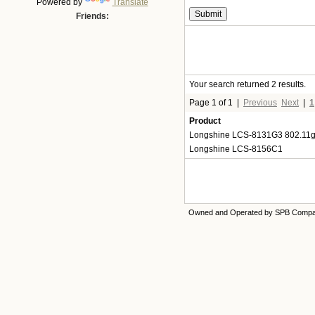
Powered by
Translate
Friends:
Your search returned 2 results.
Page 1 of 1
|
Previous
Next
|
1
Product
Longshine LCS-8131G3 802.11
Longshine LCS-8156C1
Owned and Operated by SPB Comp