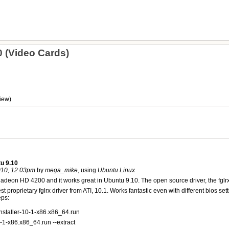
 (Video Cards)
iew)
u 9.10
010, 12:03pm
by
mega_mike
, using
Ubuntu Linux
Radeon HD 4200 and it works great in Ubuntu 9.10. The open source driver, the fglrx
latest proprietary fglrx driver from ATI, 10.1. Works fantastic even with different
eps:
installer-10-1-x86.x86_64.run
10-1-x86.x86_64.run --extract