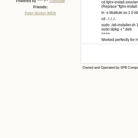
Powered by
Translate
cd fglrx-install.xxxx/a
(Replace "fglrx-install
Friends:
ln -s libatiuki.so.1.0 li
Peter Morton IMDb
cd ../../../..
sudo ./ati-installer.s
sudo dpkg -i *.deb
>>>>
Worked perfectly for m
Owned and Operated by SPB Comp