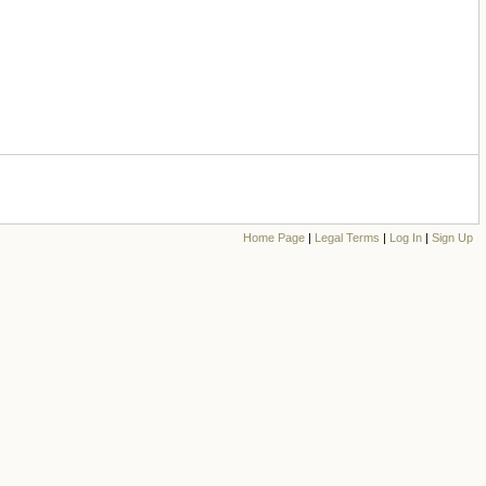
Home Page
|
Legal Terms
|
Log In
|
Sign Up