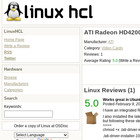
LinuxHCL
ATI Radeon HD4200
Home Page
Manufacturer:
ATI
Write a Review
Category:
Video Cards
RSS
Reviews: 1
Twitter
Average Rating:
5.0
(Write a Rev
Hardware
Browse
Manufacturers
Linux Reviews (1)
Categories
Search
5.0
Works great in Ubunt
Posted
February 9, 2
Keywords:
I have an integrated 
I also installed the 
but following these st
>>>>
Order a copy of Linux at OSDisc
chmod +x ./ati-driver-
./ati-driver-installer-