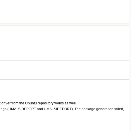
 driver from the Ubuntu repository works as well.
 bios settings (UMA, SIDEPORT and UMA+SIDEPORT). The package generation failed,