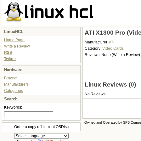
LinuxHCL
ATI X1300 Pro (Vid
Home Page
Manufacturer:
ATI
Write a Review
Category:
Video Cards
RSS
Reviews:
None
(Write a Review)
Twitter
Hardware
Browse
Linux Reviews (0)
Manufacturers
Categories
No Reviews
Search
Keywords:
Owned and Operated by SPB Comp
Order a copy of Linux at OSDisc