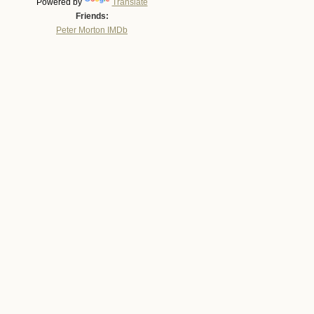
Powered by
Translate
Friends:
Peter Morton IMDb