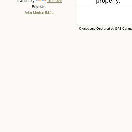
properly.
Powered by
Translate
Friends:
Peter Morton IMDb
Owned and Operated by SPB Comp