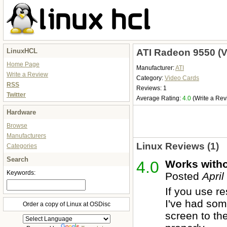
LinuxHCL
ATI Radeon 9550 (V
Home Page
Manufacturer:
ATI
Write a Review
Category:
Video Cards
RSS
Reviews: 1
Twitter
Average Rating:
4.0
(Write a Rev
Hardware
Browse
Manufacturers
Linux Reviews (1)
Categories
Search
4.0
Works with
Keywords:
Posted
April
If you use r
I've had som
Order a copy of Linux at OSDisc
screen to the