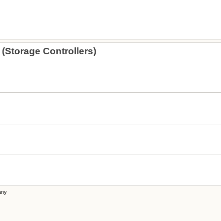
(Storage Controllers)
any