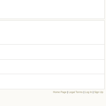
Home Page
|
Legal Terms
|
Log In
|
Sign Up