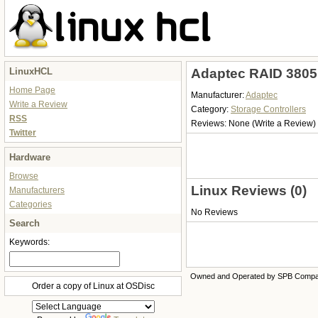
LinuxHCL
Adaptec RAID 3805 
Home Page
Manufacturer:
Adaptec
Write a Review
Category:
Storage Controllers
RSS
Reviews:
None
(Write a Review)
Twitter
Hardware
Browse
Linux Reviews (0)
Manufacturers
Categories
No Reviews
Search
Keywords:
Owned and Operated by SPB Comp
Order a copy of Linux at OSDisc