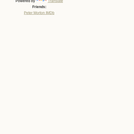
Powered by
Translate
Friends:
Peter Morton IMDb