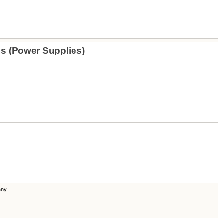
s (Power Supplies)
any