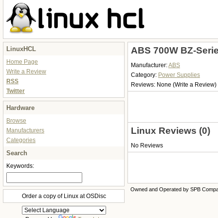
LinuxHCL
ABS 700W BZ-Serie
Home Page
Manufacturer:
ABS
Write a Review
Category:
Power Supplies
RSS
Reviews:
None
(Write a Review)
Twitter
Hardware
Browse
Linux Reviews (0)
Manufacturers
Categories
No Reviews
Search
Keywords:
Owned and Operated by SPB Comp
Order a copy of Linux at OSDisc