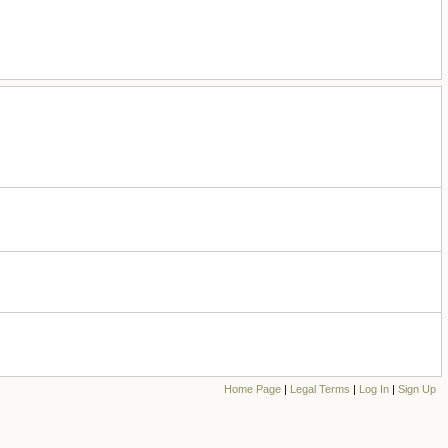
Home Page
|
Legal Terms
|
Log In
|
Sign Up