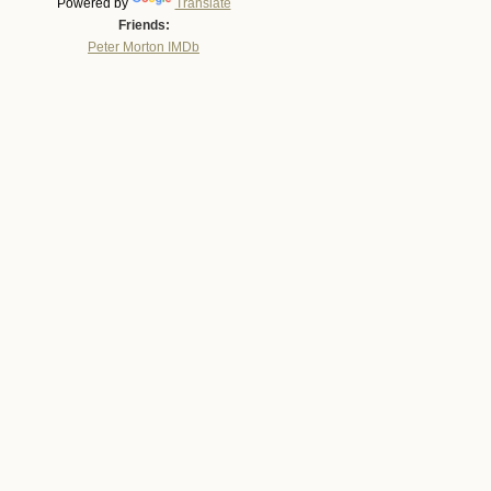
Powered by
Translate
Friends:
Peter Morton IMDb