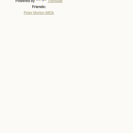
Powered by
Translate
Friends:
Peter Morton IMDb