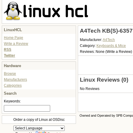
LinuxHCL
A4Tech KB(S)-6357
Home Page
Manufacturer:
A4Tech
Write a Review
Category:
Keyboards & Mice
RSS
Reviews:
None
(Write a Review)
Twitter
Hardware
Browse
Linux Reviews (0)
Manufacturers
Categories
No Reviews
Search
Keywords:
Owned and Operated by SPB Comp
Order a copy of Linux at OSDisc