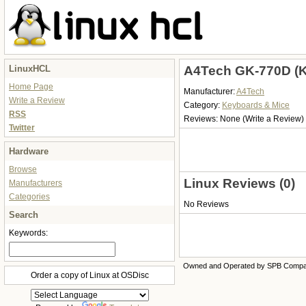
LinuxHCL
A4Tech GK-770D (K
Home Page
Manufacturer:
A4Tech
Write a Review
Category:
Keyboards & Mice
RSS
Reviews:
None
(Write a Review)
Twitter
Hardware
Browse
Linux Reviews (0)
Manufacturers
Categories
No Reviews
Search
Keywords:
Owned and Operated by SPB Comp
Order a copy of Linux at OSDisc