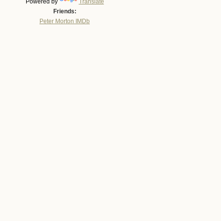
Powered by
Translate
Friends:
Peter Morton IMDb