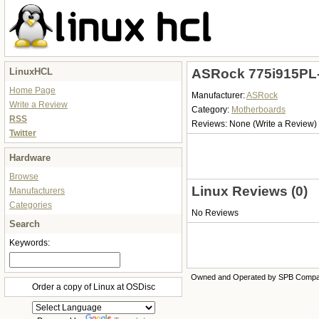
LinuxHCL
ASRock 775i915PL-
Home Page
Manufacturer:
ASRock
Write a Review
Category:
Motherboards
RSS
Reviews:
None
(Write a Review)
Twitter
Hardware
Browse
Linux Reviews (0)
Manufacturers
Categories
No Reviews
Search
Keywords:
Owned and Operated by SPB Comp
Order a copy of Linux at OSDisc