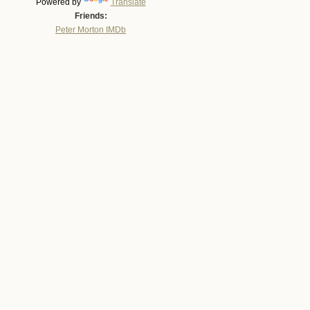
Powered by
Translate
Friends:
Peter Morton IMDb